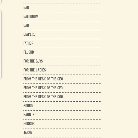
BAG
BATHROOM
DAD
DIAPERS
FATHER
FLUSHD
FOR THE GUYS
FOR THE LADIES
FROM THE DESK OF THE CEO
FROM THE DESK OF THE CFO
FROM THE DESK OF THE COO
GOURD
HAUNTED
HORROR
JAPAN