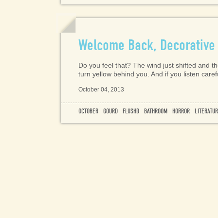
Welcome Back, Decorative
Do you feel that? The wind just shifted and the
turn yellow behind you. And if you listen care
October 04, 2013
OCTOBER
GOURD
FLUSHD
BATHROOM
HORROR
LITERATU