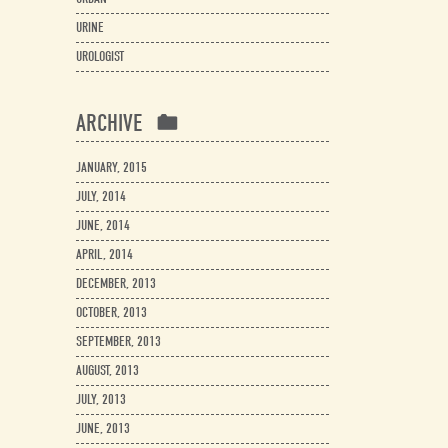
URINE
UROLOGIST
ARCHIVE
JANUARY, 2015
JULY, 2014
JUNE, 2014
APRIL, 2014
DECEMBER, 2013
OCTOBER, 2013
SEPTEMBER, 2013
AUGUST, 2013
JULY, 2013
JUNE, 2013