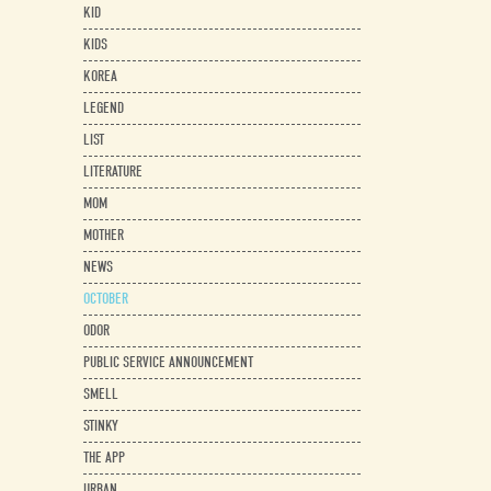
KID
KIDS
KOREA
LEGEND
LIST
LITERATURE
MOM
MOTHER
NEWS
OCTOBER
ODOR
PUBLIC SERVICE ANNOUNCEMENT
SMELL
STINKY
THE APP
URBAN