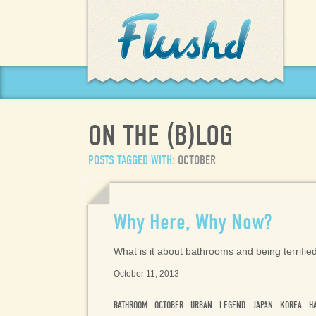
(
)
ON THE
B
LOG
POSTS TAGGED WITH:
OCTOBER
Why Here, Why Now?
What is it about bathrooms and being terrifie
October 11, 2013
BATHROOM
OCTOBER
URBAN
LEGEND
JAPAN
KOREA
H