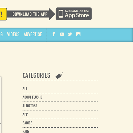
AG
VIDEOS
ADVERTISE
CATEGORIES
ALL
ABOUT FLUSHD
ALIGATORS
APP
BABIES
BABY