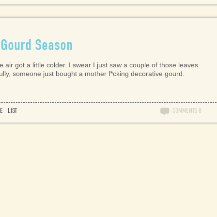
 Gourd Season
 air got a little colder. I swear I just saw a couple of those leaves
fully, someone just bought a mother f*cking decorative gourd.
RE
LIST
COMMENTS
0