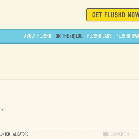
ABOUT
FLUSHD
ON THE
(
B
)
LOG
FLUSHD
LABS
FLUSHD
SW
d?
AUNTED
ALIGATORS
COMMENTS
0